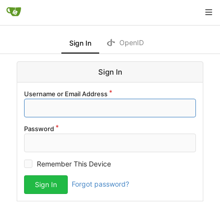
OpenID
Sign In
Sign In
Username or Email Address
Password
Remember This Device
Forgot password?
Sign In