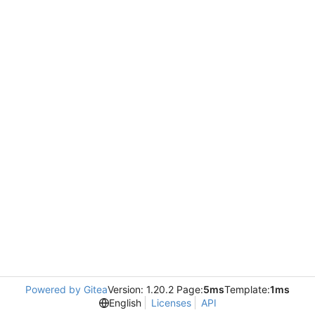
Powered by Gitea
Version: 1.20.2 Page:
5ms
Template:
1ms
English
Licenses
API